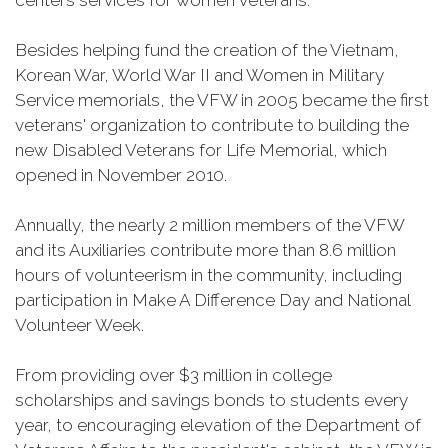
centers services for women veterans.
Besides helping fund the creation of the Vietnam,
Korean War, World War II and Women in Military
Service memorials, the VFW in 2005 became the first
veterans' organization to contribute to building the
new Disabled Veterans for Life Memorial, which
opened in November 2010.
Annually, the nearly 2 million members of the VFW
and its Auxiliaries contribute more than 8.6 million
hours of volunteerism in the community, including
participation in Make A Difference Day and National
Volunteer Week.
From providing over $3 million in college
scholarships and savings bonds to students every
year, to encouraging elevation of the Department of