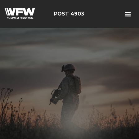
POST 4903