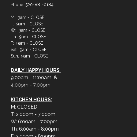
Phone: 520-881-0184
M: 9am - CLOSE
T: 9am - CLOSE
W: 9am - CLOSE
Th: 9am - CLOSE
F: 9am - CLOSE
Sat: 9am - CLOSE
Sun: 9am - CLOSE
DAILY HAPPY HOURS
9:00am - 11:00am &
4:00pm - 7:00pm
KITCHEN HOURS:
M: CLOSED
T: 2:00pm - 7:00pm
W: 6:00am - 7:00pm
Th: 6:00am - 8:00pm
F: 2:00pm - 8:00pm