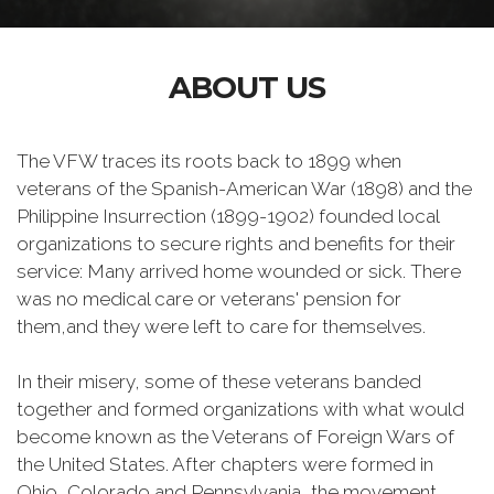
ABOUT US
The VFW traces its roots back to 1899 when
veterans of the Spanish-American War (1898) and the
Philippine Insurrection (1899-1902) founded local
organizations to secure rights and benefits for their
service: Many arrived home wounded or sick. There
was no medical care or veterans' pension for
them,and they were left to care for themselves.
In their misery, some of these veterans banded
together and formed organizations with what would
become known as the Veterans of Foreign Wars of
the United States. After chapters were formed in
Ohio, Colorado and Pennsylvania, the movement