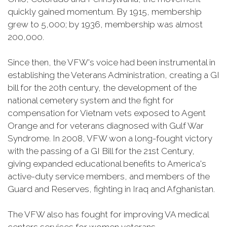
quickly gained momentum. By 1915, membership
grew to 5,000; by 1936, membership was almost
200,000.
Since then, the VFW's voice had been instrumental in
establishing the Veterans Administration, creating a GI
bill for the 20th century, the development of the
national cemetery system and the fight for
compensation for Vietnam vets exposed to Agent
Orange and for veterans diagnosed with Gulf War
Syndrome. In 2008, VFW won a long-fought victory
with the passing of a GI Bill for the 21st Century,
giving expanded educational benefits to America's
active-duty service members, and members of the
Guard and Reserves, fighting in Iraq and Afghanistan.
The VFW also has fought for improving VA medical