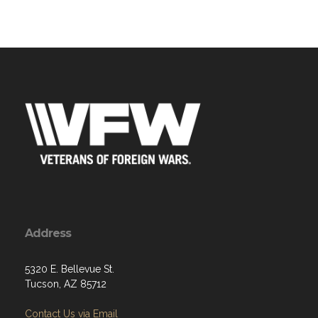
Address
5320 E. Bellevue St.
Tucson, AZ 85712
Contact Us via Email