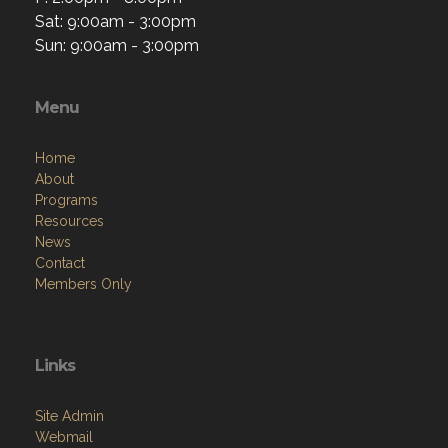
Sat: 9:00am - 3:00pm
Sun: 9:00am - 3:00pm
Menu
Home
About
Programs
Resources
News
Contact
Members Only
Links
Site Admin
Webmail