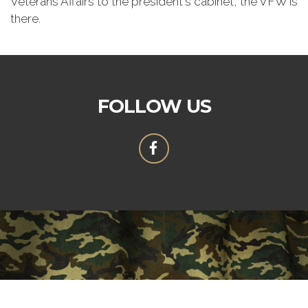
Veterans Affairs to the president's cabinet, the VFW is
there.
FOLLOW US