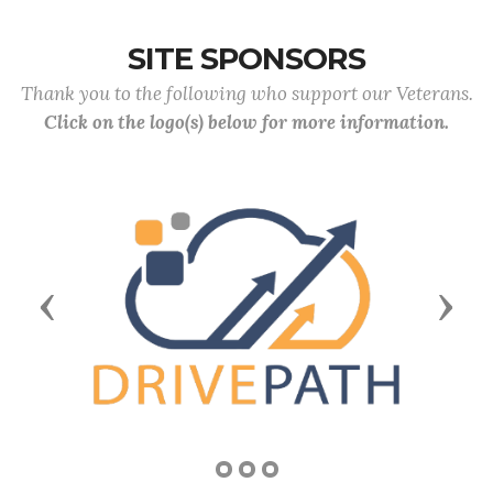
SITE SPONSORS
Thank you to the following who support our Veterans.
Click on the logo(s) below for more information.
Previous
Next